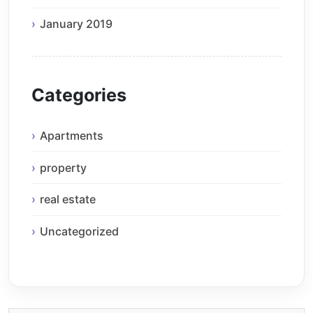
January 2019
Categories
Apartments
property
real estate
Uncategorized