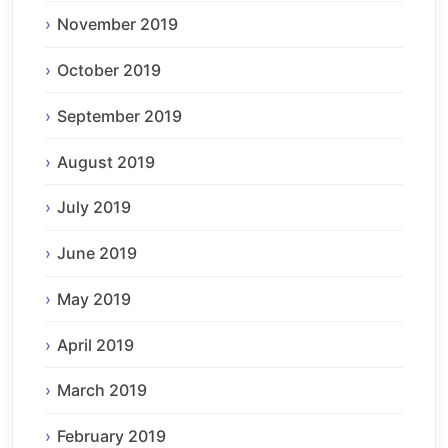
November 2019
October 2019
September 2019
August 2019
July 2019
June 2019
May 2019
April 2019
March 2019
February 2019