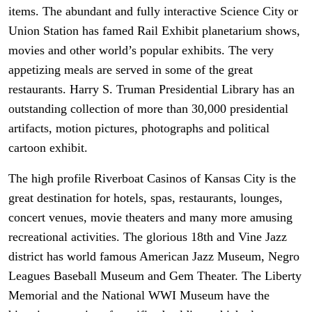
items. The abundant and fully interactive Science City or
Union Station has famed Rail Exhibit planetarium shows,
movies and other world’s popular exhibits. The very
appetizing meals are served in some of the great
restaurants. Harry S. Truman Presidential Library has an
outstanding collection of more than 30,000 presidential
artifacts, motion pictures, photographs and political
cartoon exhibit.
The high profile Riverboat Casinos of Kansas City is the
great destination for hotels, spas, restaurants, lounges,
concert venues, movie theaters and many more amusing
recreational activities. The glorious 18th and Vine Jazz
district has world famous American Jazz Museum, Negro
Leagues Baseball Museum and Gem Theater. The Liberty
Memorial and the National WWI Museum have the