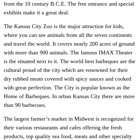
from the 10 century B.C.E. The free entrance and special
exhibits make it a great deal.
The Kansas City Zoo is the major attraction for kids,
where you can see animals from all the seven continents
and travel the world. It covers nearly 200 acres of ground
with more than 900 animals. The famous IMAX Theater
is the situated next to it. The world best barbeques are the
cultural proud of the city which are renowned for their
dry rubbed meats covered with spicy sauces and cooked
with great perfection. The City is popular known as the
Home of Barbeques. In urban Kansas City there are more
than 90 barbecues.
The largest farmer’s market in Midwest is recognized for
their various restaurants and cafes offering the fresh
products, top quality sea food, meats and other specialty