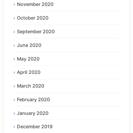
November 2020
October 2020
September 2020
June 2020
May 2020
April 2020
March 2020
February 2020
January 2020
December 2019