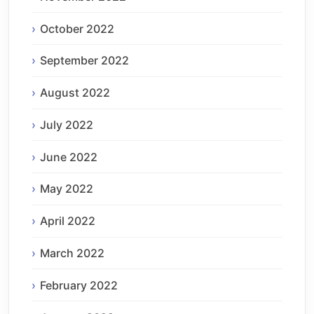
October 2022
September 2022
August 2022
July 2022
June 2022
May 2022
April 2022
March 2022
February 2022