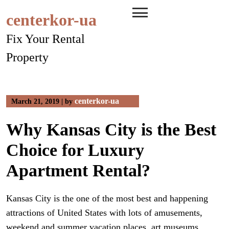
Skip
centerkor-ua
to
content
Fix Your Rental
Property
centerkor-ua
March 21, 2019
|
by
Why Kansas City is the Best
Choice for Luxury
Apartment Rental?
Kansas City is the one of the most best and happening
attractions of United States with lots of amusements,
weekend and summer vacation places, art museums,