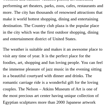
performing art theaters, parks, zoos, cafes, restaurants and
more. The city has thousands of renowned attractions that
make it world hottest shopping, dining and entertaining
destination. The Country club plaza is the popular place
in the city which was the first outdoor shopping, dining
and entertainment district of United States.
The weather is suitable and makes it an awesome place to
visit any time of year. It is the perfect place for the
foodies, art, shopping and fun loving people. You can feel
the immense pleasure of jazz music in the evening sitting
in a beautiful courtyard with dinner and drinks. The
romantic carriage ride is a wonderful gift for the loving
couples. The Nelson – Atkins Museum of Art is one of
the most precious art center having unique collection of
Egyptian sculptures more than 2000 Japanese artwork