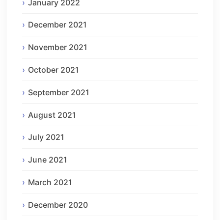
January 2022
December 2021
November 2021
October 2021
September 2021
August 2021
July 2021
June 2021
March 2021
December 2020