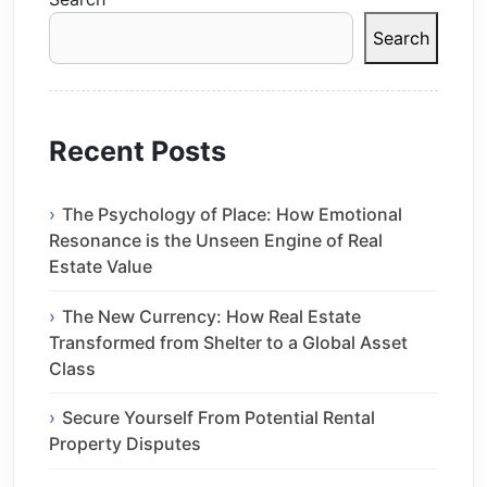
Search
Recent Posts
The Psychology of Place: How Emotional
Resonance is the Unseen Engine of Real
Estate Value
The New Currency: How Real Estate
Transformed from Shelter to a Global Asset
Class
Secure Yourself From Potential Rental
Property Disputes