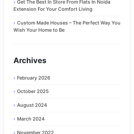
Get The Best In Store From Flats In Noida
Extension For Your Comfort Living
Custom Made Houses – The Perfect Way You
Wish Your Home to Be
Archives
February 2026
October 2025
August 2024
March 2024
November 2022