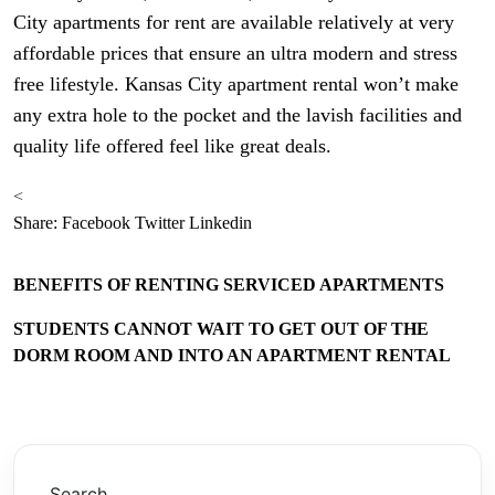
City apartments for rent are available relatively at very
affordable prices that ensure an ultra modern and stress
free lifestyle. Kansas City apartment rental won’t make
any extra hole to the pocket and the lavish facilities and
quality life offered feel like great deals.
<
Share:
Facebook
Twitter
Linkedin
BENEFITS OF RENTING SERVICED APARTMENTS
STUDENTS CANNOT WAIT TO GET OUT OF THE
DORM ROOM AND INTO AN APARTMENT RENTAL
Search