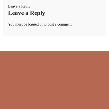
Leave a Reply
Leave a Reply
You must be
logged in
to post a comment.