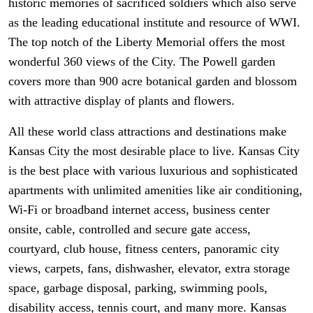
historic memories of sacrificed soldiers which also serve
as the leading educational institute and resource of WWI.
The top notch of the Liberty Memorial offers the most
wonderful 360 views of the City. The Powell garden
covers more than 900 acre botanical garden and blossom
with attractive display of plants and flowers.
All these world class attractions and destinations make
Kansas City the most desirable place to live. Kansas City
is the best place with various luxurious and sophisticated
apartments with unlimited amenities like air conditioning,
Wi-Fi or broadband internet access, business center
onsite, cable, controlled and secure gate access,
courtyard, club house, fitness centers, panoramic city
views, carpets, fans, dishwasher, elevator, extra storage
space, garbage disposal, parking, swimming pools,
disability access, tennis court, and many more. Kansas