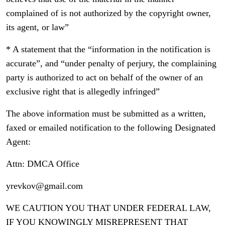
complained of is not authorized by the copyright owner,
its agent, or law”
* A statement that the “information in the notification is
accurate”, and “under penalty of perjury, the complaining
party is authorized to act on behalf of the owner of an
exclusive right that is allegedly infringed”
The above information must be submitted as a written,
faxed or emailed notification to the following Designated
Agent:
Attn: DMCA Office
yrevkov@gmail.com
WE CAUTION YOU THAT UNDER FEDERAL LAW,
IF YOU KNOWINGLY MISREPRESENT THAT