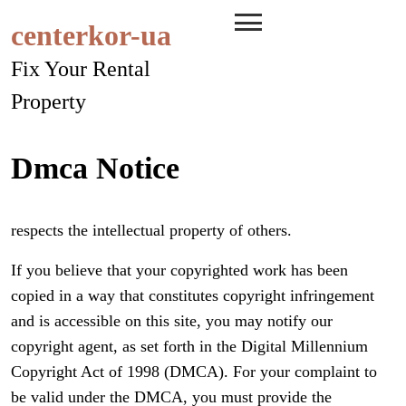
Skip
centerkor-ua
to
content
Fix Your Rental
Property
Dmca Notice
respects the intellectual property of others.
If you believe that your copyrighted work has been
copied in a way that constitutes copyright infringement
and is accessible on this site, you may notify our
copyright agent, as set forth in the Digital Millennium
Copyright Act of 1998 (DMCA). For your complaint to
be valid under the DMCA, you must provide the