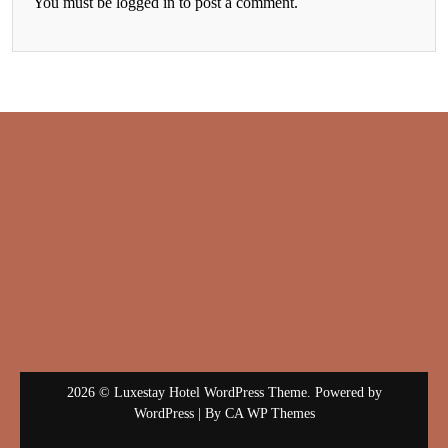
You must be
logged in
to post a comment.
2026 © Luxestay Hotel WordPress Theme. Powered by
WordPress | By
CA WP Themes