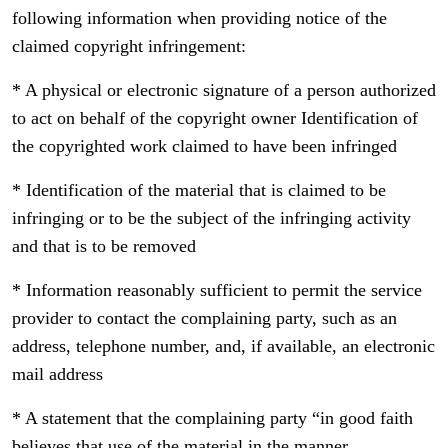
following information when providing notice of the
claimed copyright infringement:
* A physical or electronic signature of a person authorized
to act on behalf of the copyright owner Identification of
the copyrighted work claimed to have been infringed
* Identification of the material that is claimed to be
infringing or to be the subject of the infringing activity
and that is to be removed
* Information reasonably sufficient to permit the service
provider to contact the complaining party, such as an
address, telephone number, and, if available, an electronic
mail address
* A statement that the complaining party “in good faith
believes that use of the material in the manner