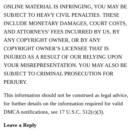
ONLINE MATERIAL IS INFRINGING, YOU MAY BE
SUBJECT TO HEAVY CIVIL PENALTIES. THESE
INCLUDE MONETARY DAMAGES, COURT COSTS,
AND ATTORNEYS’ FEES INCURRED BY US, BY
ANY COPYRIGHT OWNER, OR BY ANY
COPYRIGHT OWNER’S LICENSEE THAT IS
INJURED AS A RESULT OF OUR RELYING UPON
YOUR MISREPRESENTATION. YOU MAY ALSO BE
SUBJECT TO CRIMINAL PROSECUTION FOR
PERJURY.
This information should not be construed as legal advice,
for further details on the information required for valid
DMCA notifications, see 17 U.S.C. 512(c)(3).
Leave a Reply