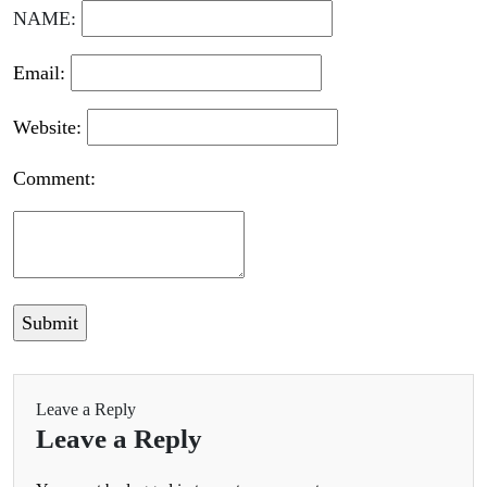
NAME:
Email:
Website:
Comment:
Leave a Reply
Leave a Reply