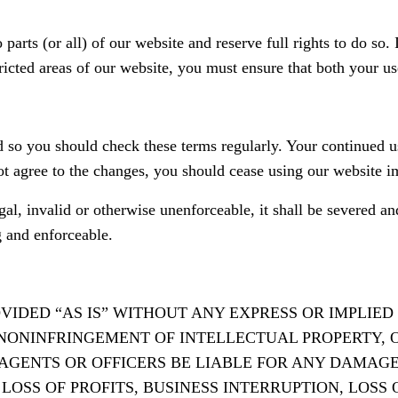
 parts (or all) of our website and reserve full rights to do so.
icted areas of our website, you must ensure that both your u
 so you should check these terms regularly. Your continued u
ot agree to the changes, you should cease using our website i
egal, invalid or otherwise unenforceable, it shall be severed 
g and enforceable.
ROVIDED “AS IS” WITHOUT ANY EXPRESS OR IMPLI
NONINFRINGEMENT OF INTELLECTUAL PROPERTY, O
S AGENTS OR OFFICERS BE LIABLE FOR ANY DAMAG
OSS OF PROFITS, BUSINESS INTERRUPTION, LOSS 