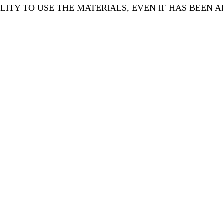
ILITY TO USE THE MATERIALS, EVEN IF HAS BEEN A