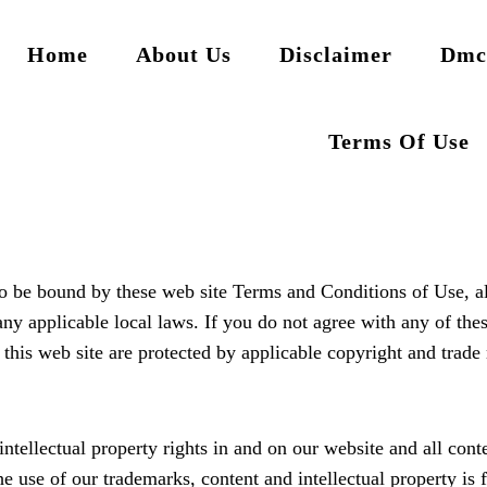
Home
About Us
Disclaimer
Dmc
Terms Of Use
to be bound by these web site Terms and Conditions of Use, al
any applicable local laws. If you do not agree with any of the
n this web site are protected by applicable copyright and trade
ntellectual property rights in and on our website and all conte
The use of our trademarks, content and intellectual property is