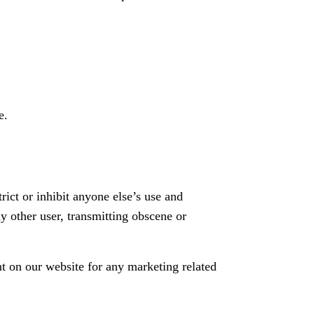
e.
rict or inhibit anyone else’s use and
y other user, transmitting obscene or
t on our website for any marketing related