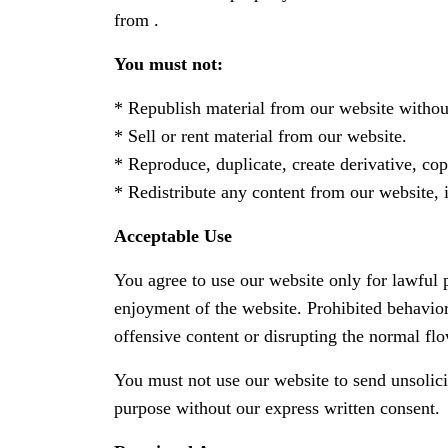
from .
You must not:
* Republish material from our website without
* Sell or rent material from our website.
* Reproduce, duplicate, create derivative, co
* Redistribute any content from our website, 
Acceptable Use
You agree to use our website only for lawful pu
enjoyment of the website. Prohibited behavior
offensive content or disrupting the normal fl
You must not use our website to send unsolic
purpose without our express written consent.