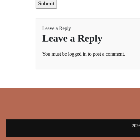
Leave a Reply
Leave a Reply
You must be
logged in
to post a comment.
2026