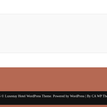
 © Luxestay Hotel WordPress Theme. Powered by WordPress | By
CA WP Th