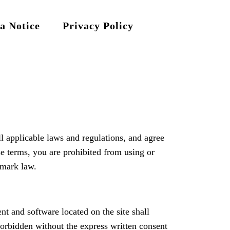
a Notice
Privacy Policy
l applicable laws and regulations, and agree
se terms, you are prohibited from using or
 mark law.
nt and software located on the site shall
 forbidden without the express written consent