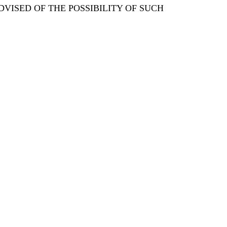
DVISED OF THE POSSIBILITY OF SUCH