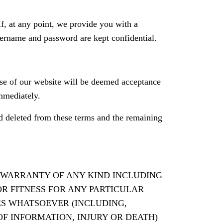
 If, at any point, we provide you with a
sername and password are kept confidential.
se of our website will be deemed acceptance
mmediately.
and deleted from these terms and the remaining
ED WARRANTY OF ANY KIND INCLUDING
R FITNESS FOR ANY PARTICULAR
ES WHATSOEVER (INCLUDING,
OF INFORMATION, INJURY OR DEATH)