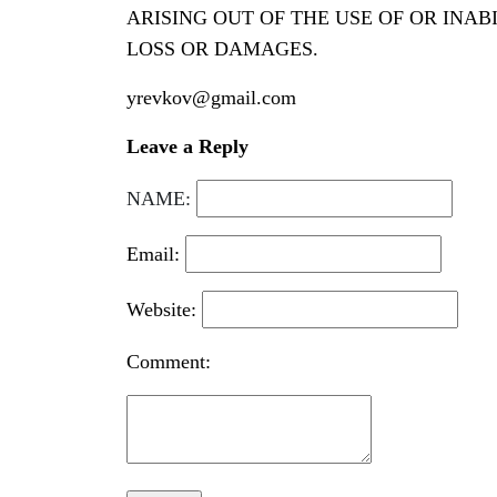
ARISING OUT OF THE USE OF OR INAB
LOSS OR DAMAGES.
yrevkov@gmail.com
Leave a Reply
NAME:
Email:
Website:
Comment: