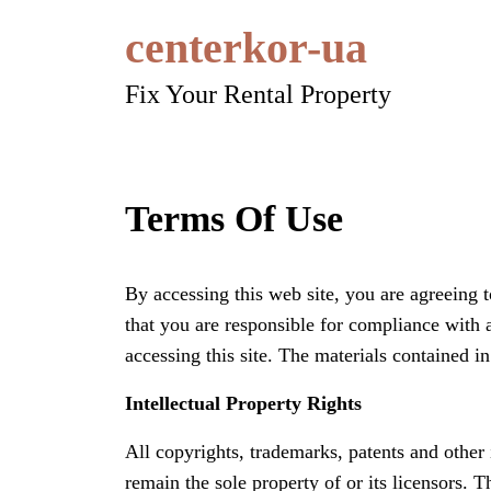
Skip
centerkor-ua
to
content
Fix Your Rental Property
Terms Of Use
By accessing this web site, you are agreeing 
that you are responsible for compliance with 
accessing this site. The materials contained i
Intellectual Property Rights
All copyrights, trademarks, patents and other i
remain the sole property of or its licensors. 