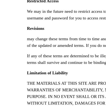
Restricted Access
We may in the future need to restrict access to
username and password for you to access restr
Revisions
may change these terms from time to time and
of the updated or amended terms. If you do n
If any of these terms are determined to be ill
terms shall survive and continue to be bindin
Limitation of Liability
THE MATERIALS AT THIS SITE ARE P
WARRANTIES OF MERCHANTABILITY, 
PURPOSE. IN NO EVENT SHALL OR IT
WITHOUT LIMITATION, DAMAGES FOR L