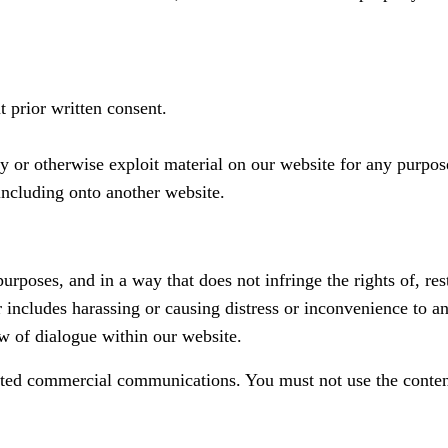
 prior written consent.
py or otherwise exploit material on our website for any purpos
including onto another website.
rposes, and in a way that does not infringe the rights of, rest
 includes harassing or causing distress or inconvenience to an
ow of dialogue within our website.
ited commercial communications. You must not use the conten