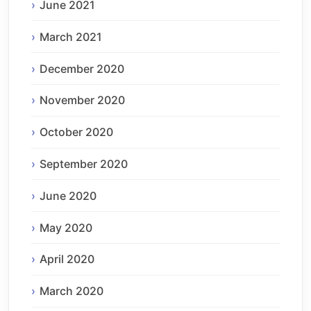
June 2021
March 2021
December 2020
November 2020
October 2020
September 2020
June 2020
May 2020
April 2020
March 2020