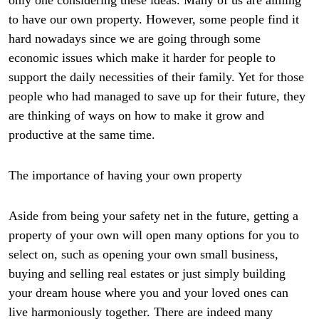
only one considering these ideas. Many of us are aiming
to have our own property. However, some people find it
hard nowadays since we are going through some
economic issues which make it harder for people to
support the daily necessities of their family. Yet for those
people who had managed to save up for their future, they
are thinking of ways on how to make it grow and
productive at the same time.
The importance of having your own property
Aside from being your safety net in the future, getting a
property of your own will open many options for you to
select on, such as opening your own small business,
buying and selling real estates or just simply building
your dream house where you and your loved ones can
live harmoniously together. There are indeed many