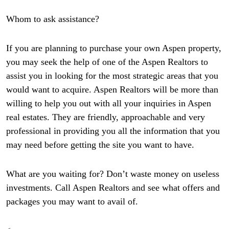
Whom to ask assistance?
If you are planning to purchase your own Aspen property,
you may seek the help of one of the Aspen Realtors to
assist you in looking for the most strategic areas that you
would want to acquire. Aspen Realtors will be more than
willing to help you out with all your inquiries in Aspen
real estates. They are friendly, approachable and very
professional in providing you all the information that you
may need before getting the site you want to have.
What are you waiting for? Don’t waste money on useless
investments. Call Aspen Realtors and see what offers and
packages you may want to avail of.