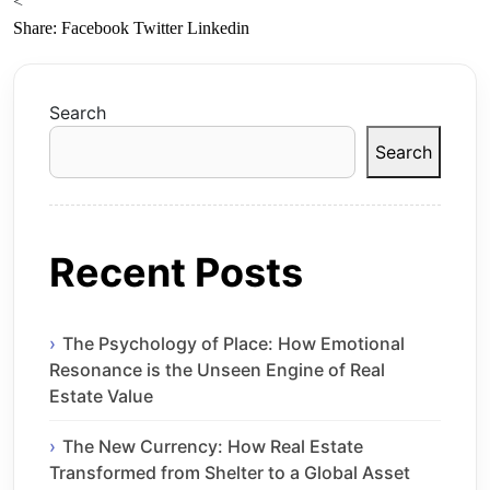
<
Share:
Facebook
Twitter
Linkedin
Search
Search
Recent Posts
The Psychology of Place: How Emotional
Resonance is the Unseen Engine of Real
Estate Value
The New Currency: How Real Estate
Transformed from Shelter to a Global Asset