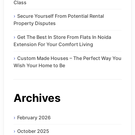
Class
Secure Yourself From Potential Rental
Property Disputes
Get The Best In Store From Flats In Noida
Extension For Your Comfort Living
Custom Made Houses – The Perfect Way You
Wish Your Home to Be
Archives
February 2026
October 2025