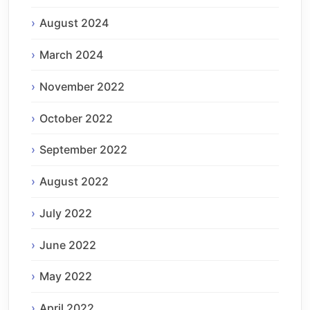
August 2024
March 2024
November 2022
October 2022
September 2022
August 2022
July 2022
June 2022
May 2022
April 2022