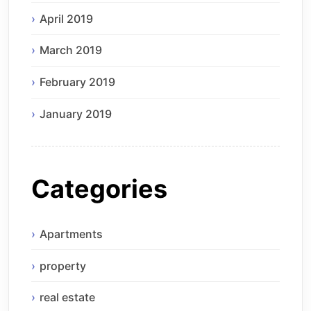
April 2019
March 2019
February 2019
January 2019
Categories
Apartments
property
real estate