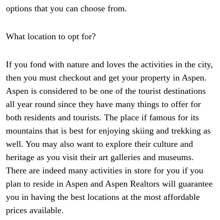
options that you can choose from.
What location to opt for?
If you fond with nature and loves the activities in the city,
then you must checkout and get your property in Aspen.
Aspen is considered to be one of the tourist destinations
all year round since they have many things to offer for
both residents and tourists. The place if famous for its
mountains that is best for enjoying skiing and trekking as
well. You may also want to explore their culture and
heritage as you visit their art galleries and museums.
There are indeed many activities in store for you if you
plan to reside in Aspen and Aspen Realtors will guarantee
you in having the best locations at the most affordable
prices available.