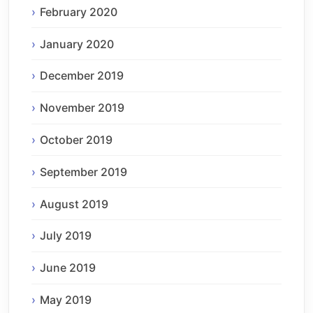
February 2020
January 2020
December 2019
November 2019
October 2019
September 2019
August 2019
July 2019
June 2019
May 2019