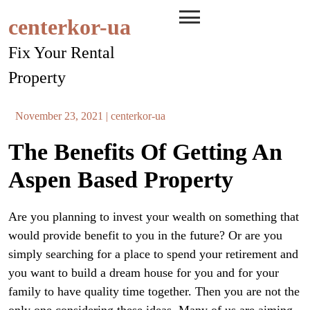
Skip
centerkor-ua
to
content
Fix Your Rental
Property
November 23, 2021
|
centerkor-ua
The Benefits Of Getting An
Aspen Based Property
Are you planning to invest your wealth on something that
would provide benefit to you in the future? Or are you
simply searching for a place to spend your retirement and
you want to build a dream house for you and for your
family to have quality time together. Then you are not the