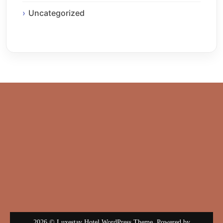
Uncategorized
2026 © Luxestay Hotel WordPress Theme. Powered by