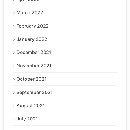
March 2022
February 2022
January 2022
December 2021
November 2021
October 2021
September 2021
August 2021
July 2021