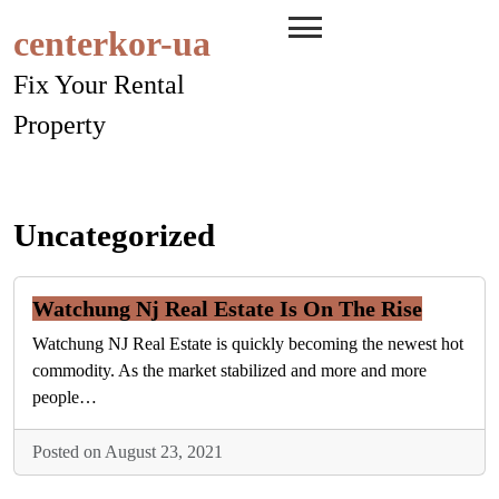
Skip
centerkor-ua
to
content
Fix Your Rental
Property
Uncategorized
Watchung Nj Real Estate Is On The Rise
Watchung NJ Real Estate is quickly becoming the newest hot
commodity. As the market stabilized and more and more
people…
Posted on August 23, 2021