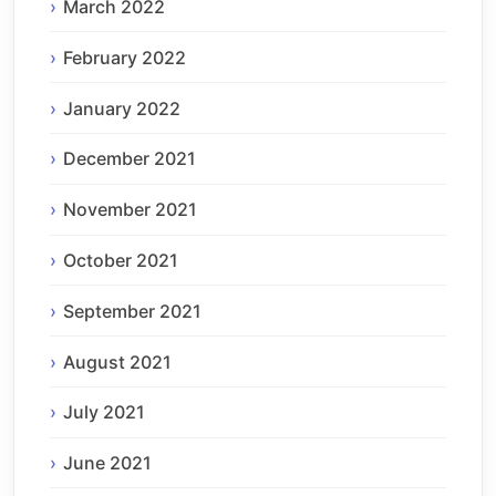
March 2022
February 2022
January 2022
December 2021
November 2021
October 2021
September 2021
August 2021
July 2021
June 2021