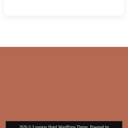
2026 © Luxestay Hotel WordPress Theme. Powered by