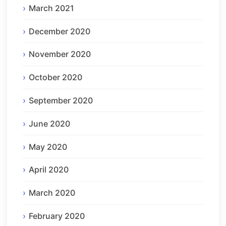
March 2021
December 2020
November 2020
October 2020
September 2020
June 2020
May 2020
April 2020
March 2020
February 2020