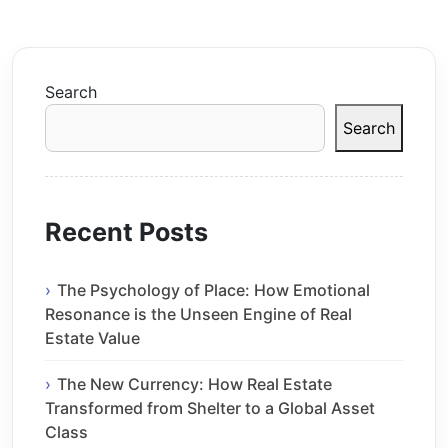
Search
Search
Recent Posts
The Psychology of Place: How Emotional
Resonance is the Unseen Engine of Real
Estate Value
The New Currency: How Real Estate
Transformed from Shelter to a Global Asset
Class