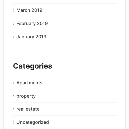
March 2019
February 2019
January 2019
Categories
Apartments
property
real estate
Uncategorized