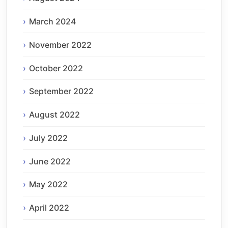
March 2024
November 2022
October 2022
September 2022
August 2022
July 2022
June 2022
May 2022
April 2022