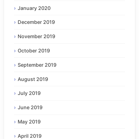
January 2020
December 2019
November 2019
October 2019
September 2019
August 2019
July 2019
June 2019
May 2019
April 2019