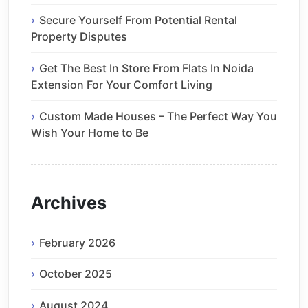
Secure Yourself From Potential Rental
Property Disputes
Get The Best In Store From Flats In Noida
Extension For Your Comfort Living
Custom Made Houses – The Perfect Way You
Wish Your Home to Be
Archives
February 2026
October 2025
August 2024