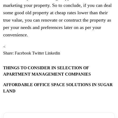
marketing your property. So to conclude, if you can deal
some good old property at cheap rates lower than their
true value, you can renovate or construct the property as
per your needs and preferences later on as per your
convenience.
<
Share:
Facebook
Twitter
Linkedin
THINGS TO CONSIDER IN SELECTION OF
APARTMENT MANAGEMENT COMPANIES
AFFORDABLE OFFICE SPACE SOLUTIONS IN SUGAR
LAND