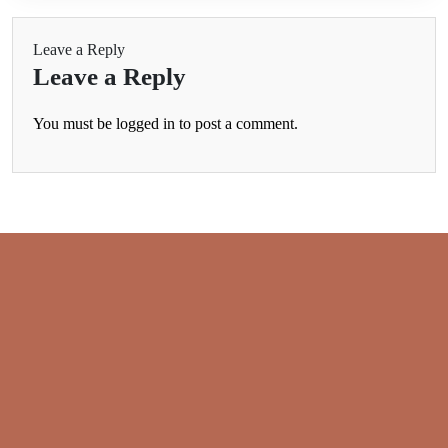
Leave a Reply
Leave a Reply
You must be
logged in
to post a comment.