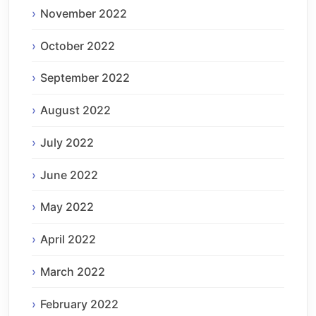
November 2022
October 2022
September 2022
August 2022
July 2022
June 2022
May 2022
April 2022
March 2022
February 2022