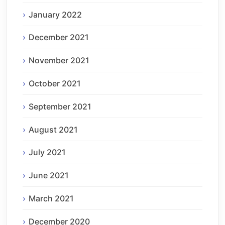
January 2022
December 2021
November 2021
October 2021
September 2021
August 2021
July 2021
June 2021
March 2021
December 2020