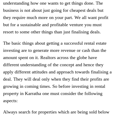
understanding how one wants to get things done. The
business is not about just going for cheapest deals but
they require much more on your part. We all want profit
but for a sustainable and profitable venture you must
resort to some other things than just finalising deals.
The basic things about getting a successful rental estate
investing are to generate more revenue or cash than the
amount spent on it. Realtors across the globe have
different understanding of the concept and hence they
apply different attitudes and approach towards finalising a
deal. They will deal only when they find their profits are
growing in coming times. So before investing in rental
property in Karratha one must consider the following
aspects:
Always search for properties which are being sold below