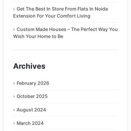
Get The Best In Store From Flats In Noida
Extension For Your Comfort Living
Custom Made Houses – The Perfect Way You
Wish Your Home to Be
Archives
February 2026
October 2025
August 2024
March 2024