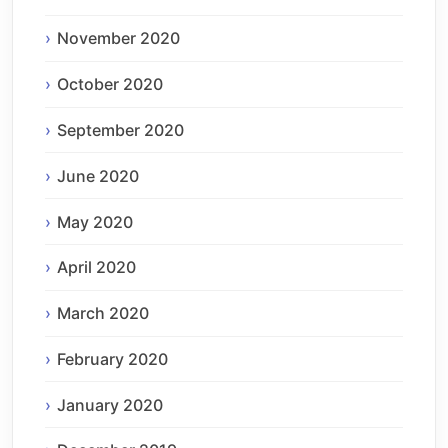
November 2020
October 2020
September 2020
June 2020
May 2020
April 2020
March 2020
February 2020
January 2020