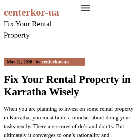
Skip
centerkor-ua
to
content
Fix Your Rental
Property
centerkor-ua
May 21, 2020
|
by
Fix Your Rental Property in
Karratha Wisely
When you are planning to invest on some rental property
in Karratha, you must build a mindset about doing your
tasks neatly. There are scores of do’s and don’ts. But
ultimately it converges to one’s rationality and