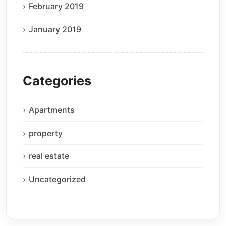
February 2019
January 2019
Categories
Apartments
property
real estate
Uncategorized