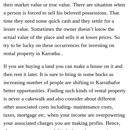
their market value or true value. There are situation when
a person is forced to sell his beloved possessions. That
time they need some quick cash and they settle for a
lesser value. Sometimes the owner doesn’t know the
actual value of the place and sells it at lower prices. So
try to be lucky on these occurrences for investing on
rental property in Karratha..
If you are buying a land you can make a house on it and
then rent it later. It is sure to bring in some bucks as
increasing number of people are shifting to Karrathafor
better opportunities. Finding such kinds of rental property
is never a cakewalk and also consider about different
other associated costs including- maintenance costs,
taxes, mortgage etc. when your income are overpowering
your associated charges you are making profits. Hence,