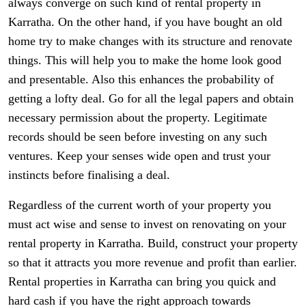
always converge on such kind of rental property in
Karratha. On the other hand, if you have bought an old
home try to make changes with its structure and renovate
things. This will help you to make the home look good
and presentable. Also this enhances the probability of
getting a lofty deal. Go for all the legal papers and obtain
necessary permission about the property. Legitimate
records should be seen before investing on any such
ventures. Keep your senses wide open and trust your
instincts before finalising a deal.
Regardless of the current worth of your property you
must act wise and sense to invest on renovating on your
rental property in Karratha. Build, construct your property
so that it attracts you more revenue and profit than earlier.
Rental properties in Karratha can bring you quick and
hard cash if you have the right approach towards