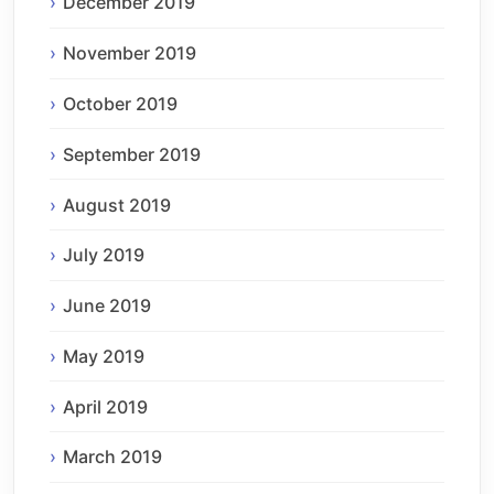
December 2019
November 2019
October 2019
September 2019
August 2019
July 2019
June 2019
May 2019
April 2019
March 2019