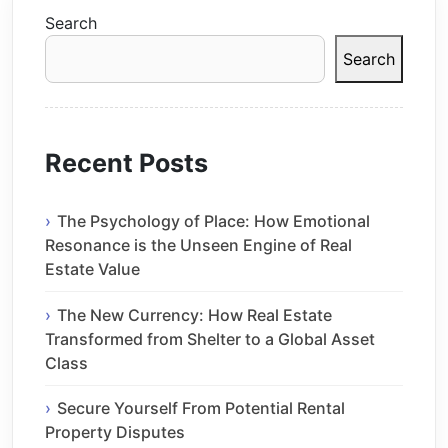
Search
Search
Recent Posts
The Psychology of Place: How Emotional
Resonance is the Unseen Engine of Real
Estate Value
The New Currency: How Real Estate
Transformed from Shelter to a Global Asset
Class
Secure Yourself From Potential Rental
Property Disputes